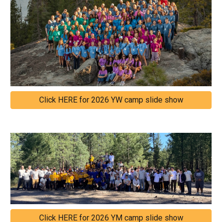
Click HERE for 2026 YW camp slide show
Click HERE for 2026 YM camp slide show