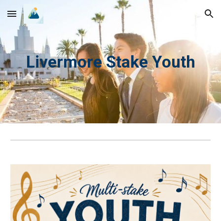
Skip to main content
Skip to navigation
Livermore Stake Youth