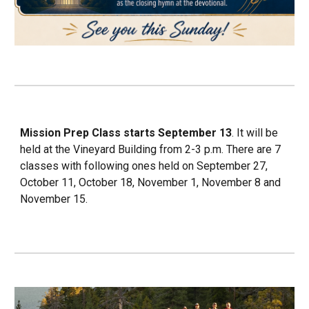
Mission Prep Class starts September 13
. It will be
held at the Vineyard Building from 2-3 p.m. There are 7
classes with following ones held on September 27,
October 11, October 18, November 1, November 8 and
November 15.