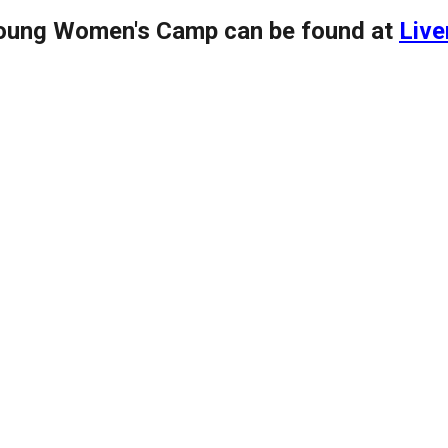
Young Women's Camp can be found at
Live