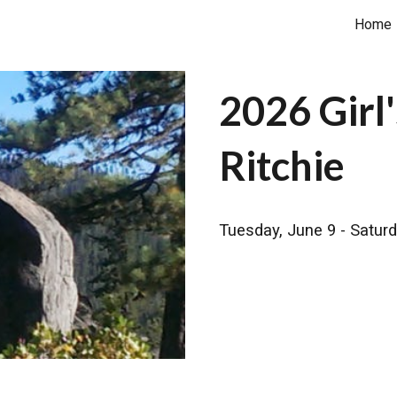
Home
ip to main content
Skip to navigat
2026 Gir
Ritchie
Tuesday, June 9 - Saturd