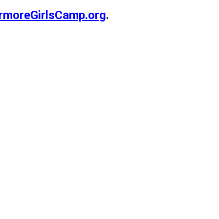
rmoreGirlsCamp.org
.