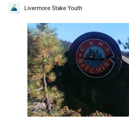
Livermore Stake Youth
Sk