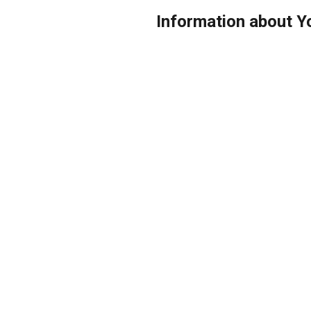
Information about 