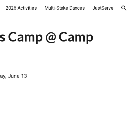
2026 Activities
Multi-Stake Dances
JustServe
ion
l's Camp @ Camp
ay, June 13